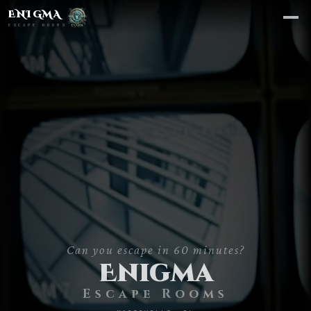
ENIGMA
ESCAPE ROOMS
Can you escape in 60 minutes?
CHOOSE A ROOM
Enigma
Escape Rooms
Area 51
→