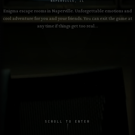
2–8 PLAYERS • 60 MIN
NAPERVILLE, IL
Enigma escape rooms in Naperville. Unforgettable emotions and
cool adventure for you and your friends. You can exit the game at
Exhibit of Death
→
2–8 PLAYERS • 60 MIN
any time if things get too real…
SCROLL TO ENTER