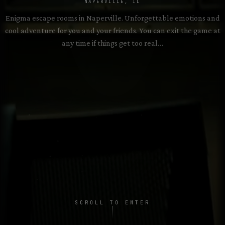
2–8 PLAYERS • 60 MIN
NAPERVILLE, IL
Enigma escape rooms in Naperville. Unforgettable emotions and
cool adventure for you and your friends. You can exit the game at
Exhibit of Death
→
2–8 PLAYERS • 60 MIN
any time if things get too real…
SCROLL TO ENTER