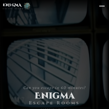
ENIGMA
ESCAPE ROOMS
Can you escape in 60 minutes?
CHOOSE A ROOM
Enigma
Escape Rooms
Area 51
→